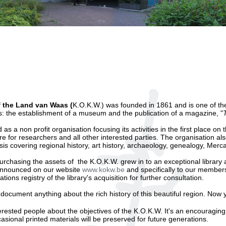
f the Land van Waas (
K.O.K.W.) was founded in 1861 and is one of the 
s: the establishment of a museum and the publication of a magazine, "
s a non profit organisation focusing its activities in the first place on t
e for researchers and all other interested parties. The organisation als
asis covering regional history, art history, archaeology, genealogy, Mer
rchasing the assets of the K.O.K.W. grew in to an exceptional library a
y announced on our website
www.kokw.be
and specifically to our members
ions registry of the library's acquisition for further consultation.
 document anything about the rich history of this beautiful region. Now
erested people about the objectives of the K.O.K.W. It's an encouragin
ional printed materials will be preserved for future generations.