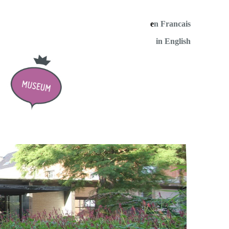
e
n Francais
in English