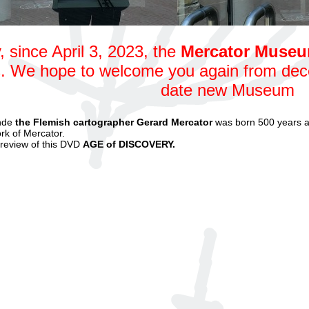
, since April 3, 2023, the
Mercator Muse
. We hope to welcome you again from dece
date new Museum
nde
the Flemish cartographer Gerard Mercator
was born 500 years a
rk of Mercator.
preview of this DVD
AGE of DISCOVER
Y.