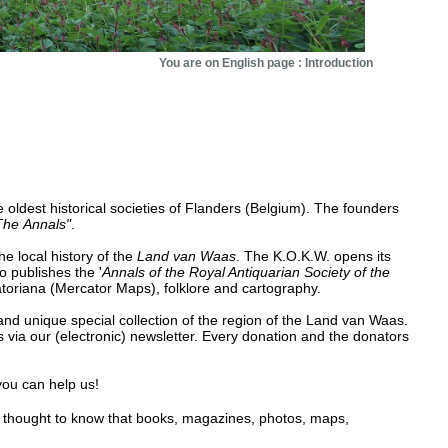
You are on English page : Introduction
oldest historical societies of Flanders (Belgium). The founders
The
Annals"
.
he local history of the
Land van Waas
. The K.O.K.W. opens its
o publishes the '
Annals of the Royal Antiquarian Society of the
catoriana (Mercator Maps), folklore and cartography.
nd unique special collection of the region of the Land van Waas.
 via our (electronic) newsletter. Every donation and the donators
 you can help us!
g thought to know that books, magazines, photos, maps,