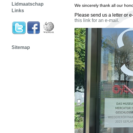
Lidmaatschap
We sincerely thank all our hon
Links
Please send us a letter or e
this link for an e-mail.
Sitemap