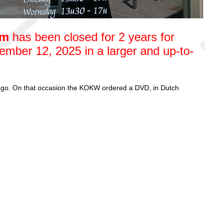
um
has been closed for 2 years for
mber 12, 2025 in a larger and up-to-
go. On that occasion the KOKW ordered a DVD, in Dutch