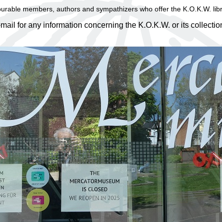
ourable members, authors and sympathizers who offer the K.O.K.W. libra
-mail for any information concerning the K.O.K.W. or its collecti