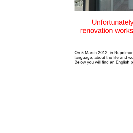
Unfortunately
renovation works
On 5 March 2012, in Rupelmo
language, about the life and wo
Below you will find an English 