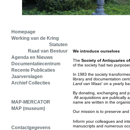
Homepage
Werking van de Kring
Statuten
Raad van Bestuur
We introduce ourselves
Agenda en Nieuws
The
Society of Antiquaries o
Documentatiecentrum
of the society had two purpose
Recente Publicaties
In 1983 the society transformed a
Jaarverslagen
library and documentation centr
Archief Collecties
Land van Waas
' on a yearly b
By donating, exchanging and pu
All acquisitions are publicall
MAP-MERCATOR
name are written in the organisat
MAP (museum)
Our mission is to preserve and
Inform your colleagues and int
manuscripts and numerous occas
Contactgegevens