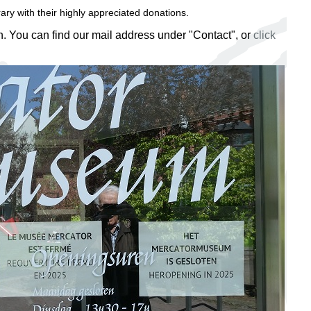
ry with their highly appreciated donations.
on. You can find our mail address under "Contact", or
click